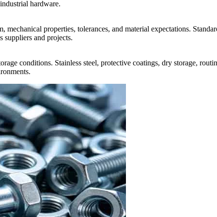
 industrial hardware.
mechanical properties, tolerances, and material expectations. Standard
s suppliers and projects.
rage conditions. Stainless steel, protective coatings, dry storage, routi
ironments.