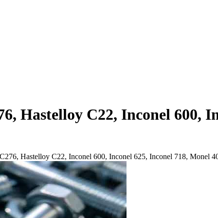
6, Hastelloy C22, Inconel 600, I
y C276, Hastelloy C22, Inconel 600, Inconel 625, Inconel 718, Monel 