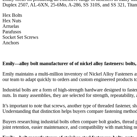
Duplex 2507, AL-6XN, 25-6Mo, A-286, SS 310S, and SS 321, Titaniu
Hex Bolts
Hex Nuts
Arruelas
Parafusos
Socket Set Screws
Anchors
Emily---alloy bolt manufacturer of of nickel alloy fasteners: bolts
Emily maintains a multi-million inventory of Nickel Alloy Fasteners as
our team to adapt quickly to orders and custom engineered products t
Industrial bolts are a form of high-strength hardware designed to fas
nuts. In many assemblies, they are selected for strength, repeatability, 
It’s important to note that screws, another type of threaded fastener, s
Understanding that distinction helps buyers compare fastening method
Buyers researching industrial bolts often compare bolt grades, thread p
joint retention, easier maintenance, and compatibility with matching nu