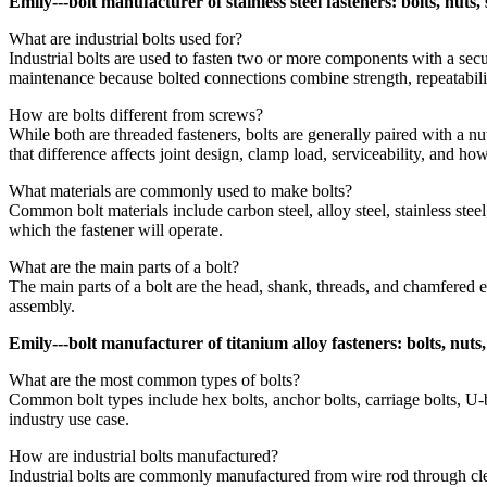
Emily---bolt manufacturer of stainless steel fasteners: bolts, nuts
What are industrial bolts used for?
Industrial bolts are used to fasten two or more components with a secu
maintenance because bolted connections combine strength, repeatabili
How are bolts different from screws?
While both are threaded fasteners, bolts are generally paired with a nu
that difference affects joint design, clamp load, serviceability, and h
What materials are commonly used to make bolts?
Common bolt materials include carbon steel, alloy steel, stainless stee
which the fastener will operate.
What are the main parts of a bolt?
The main parts of a bolt are the head, shank, threads, and chamfered e
assembly.
Emily---bolt manufacturer of titanium alloy fasteners: bolts, nuts
What are the most common types of bolts?
Common bolt types include hex bolts, anchor bolts, carriage bolts, U-bo
industry use case.
How are industrial bolts manufactured?
Industrial bolts are commonly manufactured from wire rod through clea