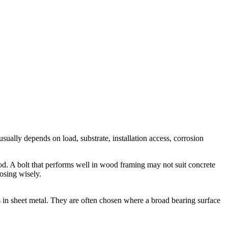
usually depends on load, substrate, installation access, corrosion
hod. A bolt that performs well in wood framing may not suit concrete
oosing wisely.
es in sheet metal. They are often chosen where a broad bearing surface