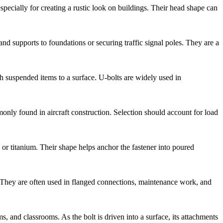
pecially for creating a rustic look on buildings. Their head shape can
 supports to foundations or securing traffic signal poles. They are a
ch suspended items to a surface. U-bolts are widely used in
monly found in aircraft construction. Selection should account for load
l or titanium. Their shape helps anchor the fastener into poured
g. They are often used in flanged connections, maintenance work, and
s, and classrooms. As the bolt is driven into a surface, its attachments