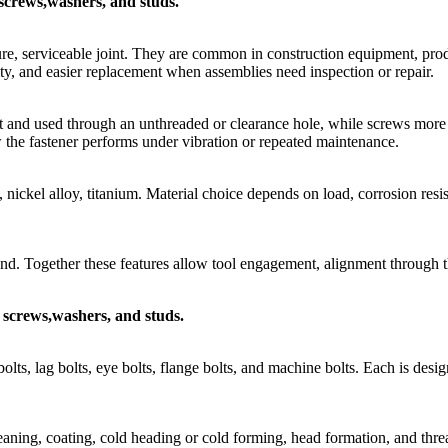
, screws,washers, and studs.
re, serviceable joint. They are common in construction equipment, produ
ty, and easier replacement when assemblies need inspection or repair.
t and used through an unthreaded or clearance hole, while screws more oft
ow the fastener performs under vibration or repeated maintenance.
l, nickel alloy, titanium. Material choice depends on load, corrosion res
nd. Together these features allow tool engagement, alignment through th
, screws,washers, and studs.
lts, lag bolts, eye bolts, flange bolts, and machine bolts. Each is design
ning, coating, cold heading or cold forming, head formation, and threa