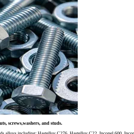
nuts, screws,washers, and studs.
inds alloys including: Hastelloy C276, Hastelloy C22, Inconel 600, In