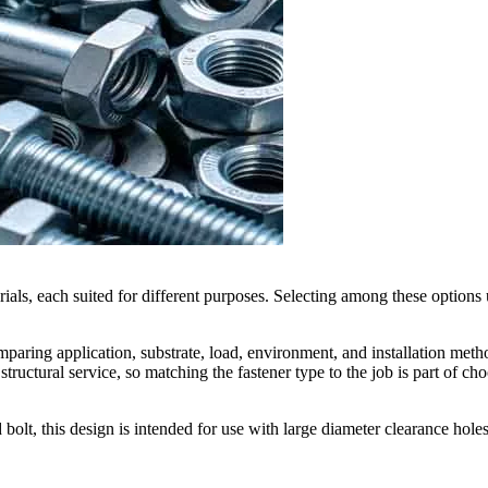
rials, each suited for different purposes. Selecting among these options 
omparing application, substrate, load, environment, and installation met
ructural service, so matching the fastener type to the job is part of ch
 bolt, this design is intended for use with large diameter clearance hol