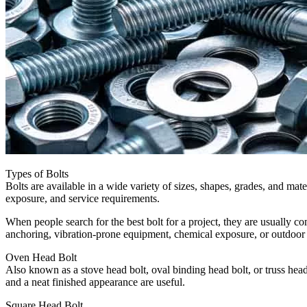
Types of Bolts
Bolts are available in a wide variety of sizes, shapes, grades, and mate
exposure, and service requirements.
When people search for the best bolt for a project, they are usually c
anchoring, vibration-prone equipment, chemical exposure, or outdoor st
Oven Head Bolt
Also known as a stove head bolt, oval binding head bolt, or truss head
and a neat finished appearance are useful.
Square Head Bolt