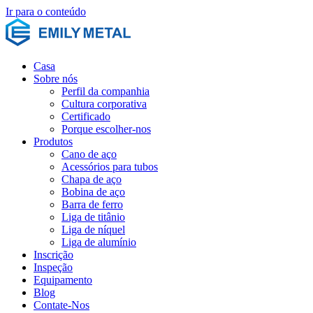
Ir para o conteúdo
Casa
Sobre nós
Perfil da companhia
Cultura corporativa
Certificado
Porque escolher-nos
Produtos
Cano de aço
Acessórios para tubos
Chapa de aço
Bobina de aço
Barra de ferro
Liga de titânio
Liga de níquel
Liga de alumínio
Inscrição
Inspeção
Equipamento
Blog
Contate-Nos