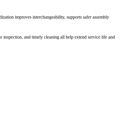
ization improves interchangeability, supports safer assembly
ne inspection, and timely cleaning all help extend service life and