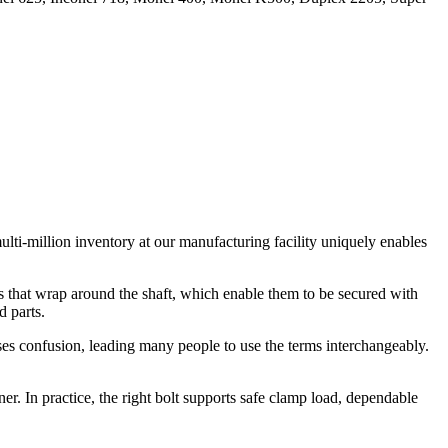
ulti-million inventory at our manufacturing facility uniquely enables
s that wrap around the shaft, which enable them to be secured with
d parts.
causes confusion, leading many people to use the terms interchangeably.
ner. In practice, the right bolt supports safe clamp load, dependable