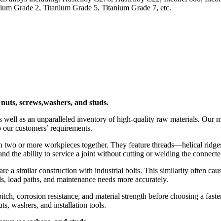
m Grade 2, Titanium Grade 5, Titanium Grade 7, etc.
, nuts, screws,washers, and studs.
 well as an unparalleled inventory of high-quality raw materials. Our m
o our customers’ requirements.
ten two or more workpieces together. They feature threads—helical ridge
and the ability to service a joint without cutting or welding the connecte
hare a similar construction with industrial bolts. This similarity often 
s, load paths, and maintenance needs more accurately.
itch, corrosion resistance, and material strength before choosing a faste
ts, washers, and installation tools.