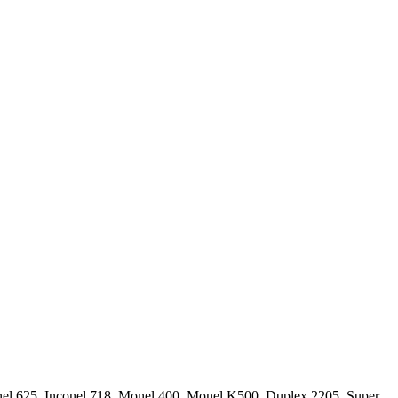
conel 625, Inconel 718, Monel 400, Monel K500, Duplex 2205, Super