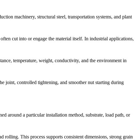
ction machinery, structural steel, transportation systems, and plant
en cut into or engage the material itself. In industrial applications,
istance, temperature, weight, conductivity, and the environment in
e joint, controlled tightening, and smoother nut starting during
ed around a particular installation method, substrate, load path, or
d rolling. This process supports consistent dimensions, strong grain