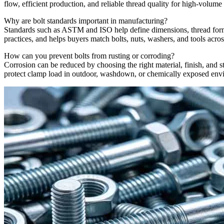
flow, efficient production, and reliable thread quality for high-volume
Why are bolt standards important in manufacturing?
Standards such as ASTM and ISO help define dimensions, thread form, 
practices, and helps buyers match bolts, nuts, washers, and tools acros
How can you prevent bolts from rusting or corroding?
Corrosion can be reduced by choosing the right material, finish, and sto
protect clamp load in outdoor, washdown, or chemically exposed env