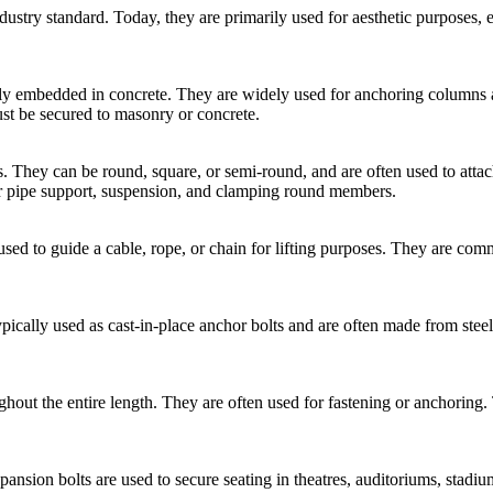
stry standard. Today, they are primarily used for aesthetic purposes, es
ly embedded in concrete. They are widely used for anchoring columns and
 be secured to masonry or concrete.
nds. They can be round, square, or semi-round, and are often used to atta
or pipe support, suspension, and clamping round members.
used to guide a cable, rope, or chain for lifting purposes. They are com
ypically used as cast-in-place anchor bolts and are often made from stee
oughout the entire length. They are often used for fastening or anchorin
ansion bolts are used to secure seating in theatres, auditoriums, stadium