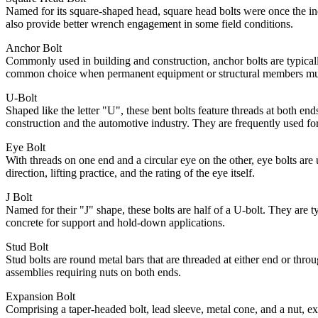
Named for its square-shaped head, square head bolts were once the indu
also provide better wrench engagement in some field conditions.
Anchor Bolt
Commonly used in building and construction, anchor bolts are typical
common choice when permanent equipment or structural members must
U-Bolt
Shaped like the letter "U", these bent bolts feature threads at both e
construction and the automotive industry. They are frequently used f
Eye Bolt
With threads on one end and a circular eye on the other, eye bolts are 
direction, lifting practice, and the rating of the eye itself.
J Bolt
Named for their "J" shape, these bolts are half of a U-bolt. They are t
concrete for support and hold-down applications.
Stud Bolt
Stud bolts are round metal bars that are threaded at either end or thr
assemblies requiring nuts on both ends.
Expansion Bolt
Comprising a taper-headed bolt, lead sleeve, metal cone, and a nut, exp