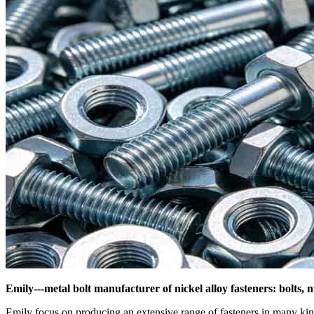
Emily---metal bolt manufacturer of nickel alloy fasteners: bolts, 
Emily focus on producing an extensive range of fasteners in many k