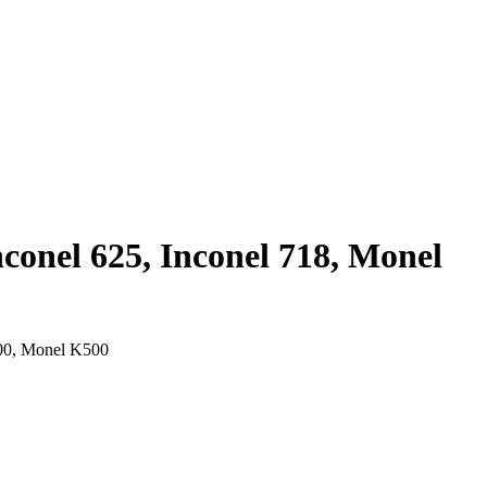
nconel 625, Inconel 718, Monel
400, Monel K500