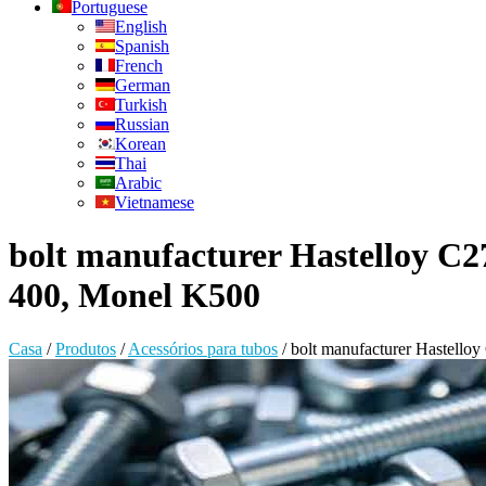
Portuguese
English
Spanish
French
German
Turkish
Russian
Korean
Thai
Arabic
Vietnamese
bolt manufacturer Hastelloy C27
400, Monel K500
Casa
/
Produtos
/
Acessórios para tubos
/
bolt manufacturer Hastello